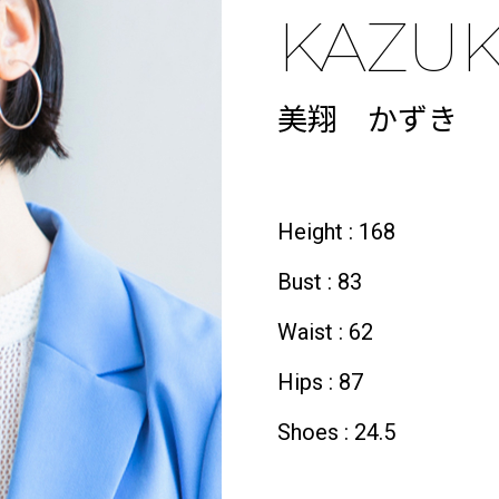
KAZUK
美翔 かずき
Height : 168
Bust : 83
Waist : 62
Hips : 87
Shoes : 24.5