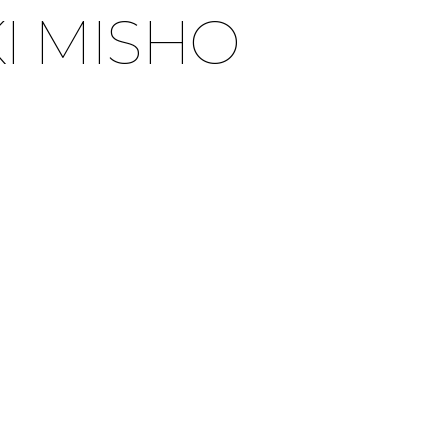
I MISHO