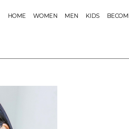
HOME
WOMEN
MEN
KIDS
BECOM