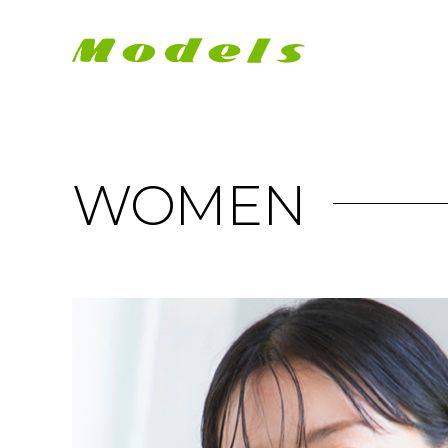
WOMEN