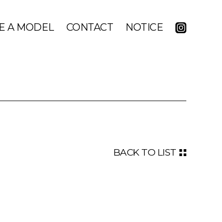
E A MODEL
CONTACT
NOTICE
BACK TO LIST